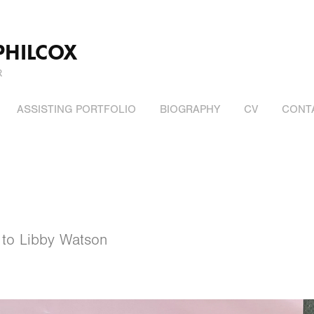
PHILCOX
R
ASSISTING PORTFOLIO
BIOGRAPHY
CV
CONT
 to Libby Watson