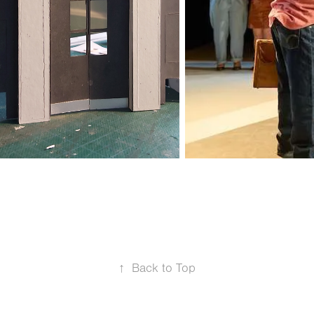
↑
Back to Top