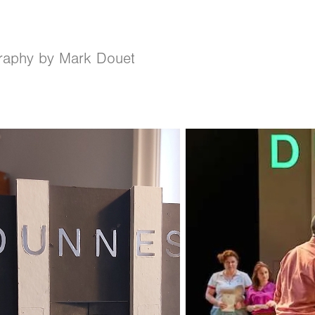
raphy by Mark Douet