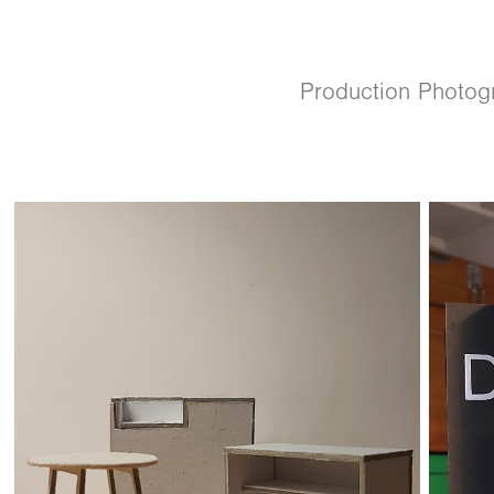
Production Photog