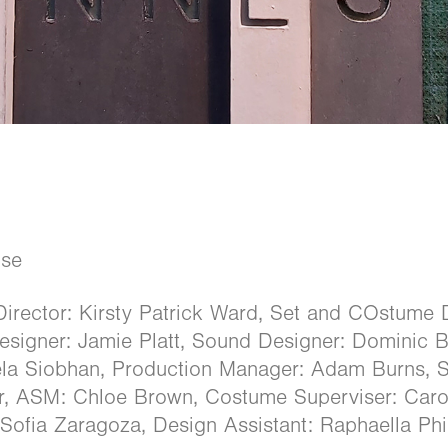
use
Director: Kirsty Patrick Ward, Set and COstume 
Designer: Jamie Platt, Sound Designer: Dominic
dela Siobhan, Production Manager: Adam Burns, 
r, ASM: Chloe Brown, Costume Superviser: Car
: Sofia Zaragoza, Design Assistant: Raphaella Phi