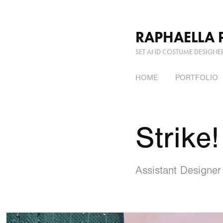
RAPHAELLA 
SET AND COSTUME DESIGNE
HOME
PORTFOLIO
Strike!
Assistant Designer