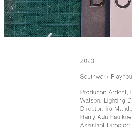
2023
Southwark Playho
Producer: Ardent, 
Watson, Lighting 
Director: Ira Man
Harry Adu Faulkne
Assistant Director