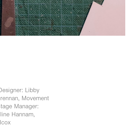
Designer: Libby
 Brennan, Movement
Stage Manager:
oline Hannam,
lcox